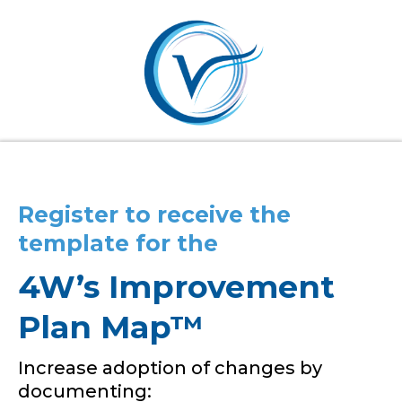
Register to receive the
template for the
4W’s Improvement
Plan Map™
Increase adoption of changes by
documenting: