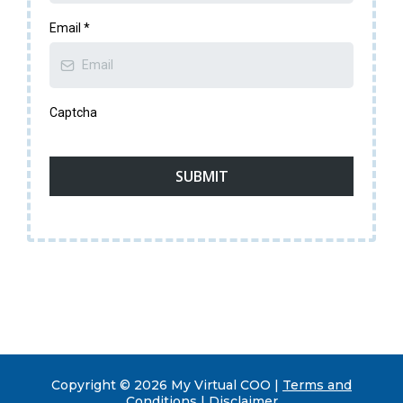
Email
*
Captcha
SUBMIT
Copyright © 2026 My Virtual COO |
Terms and
Conditions | Disclaimer