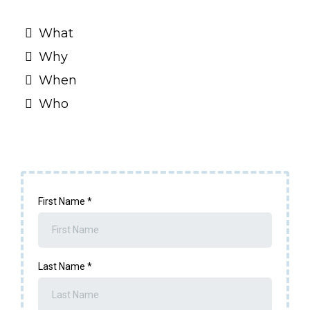
What
Why
When
Who
First Name
*
Last Name
*