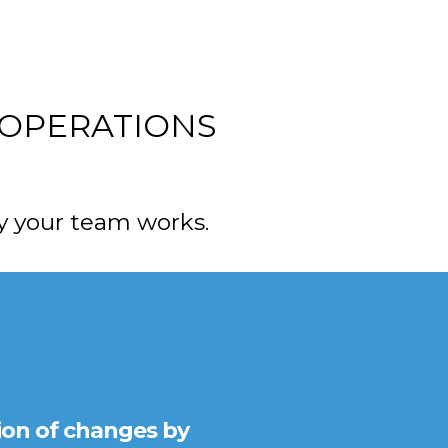
 OPERATIONS
 your team works.
ion of changes by