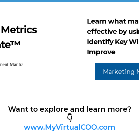
Learn what mar
 Metrics
effective by us
Identify Key Wi
ate™
Improve
Marketing 
Want to explore and learn more?
👇
www.MyVirtualCOO.com