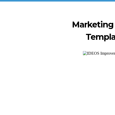
Marketing
Templ