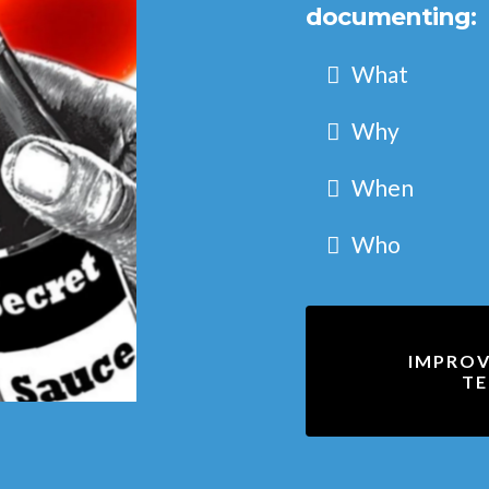
documenting:
What
Why
When
Who
IMPROV
TE