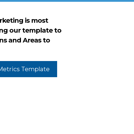
keting is most
ing our template to
ns and Areas to
Metrics Template