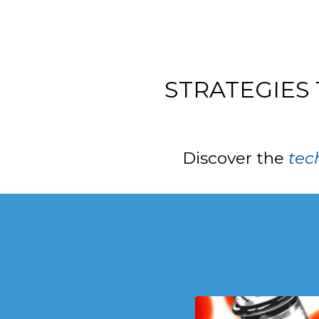
STRATEGIES
Discover the
tec