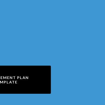
EMENT PLAN
MPLATE