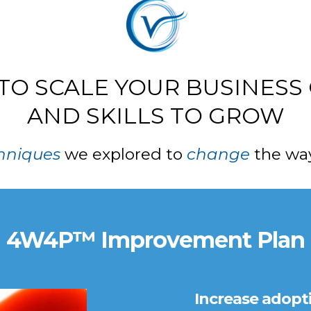
 TO SCALE YOUR BUSINESS
AND SKILLS TO GROW
hniques
we explored to
change
the way
4W4P™ Improvement Plan
Increase adopt